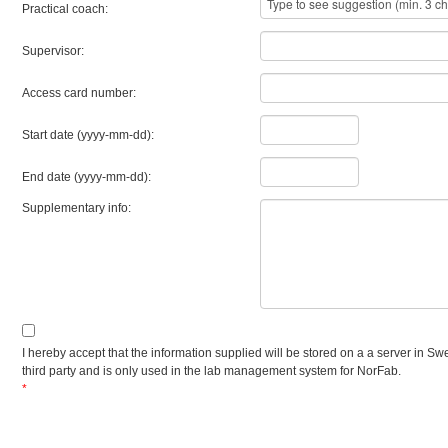
Practical coach:
Supervisor:
Access card number:
Start date (yyyy-mm-dd):
End date (yyyy-mm-dd):
Supplementary info:
I hereby accept that the information supplied will be stored on a a server in Sw
third party and is only used in the lab management system for NorFab.
*