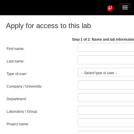
Tools
Info
Apply for access to this lab
User access
Step 1 of 2: Name and lab informatio
First name:
Last name:
Type of user:
Company / University:
Department:
Laboratory / Group:
Project name: