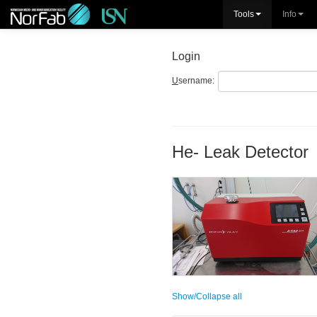
Tools
Info
Login
U
sername:
He- Leak Detector
Show/Collapse all