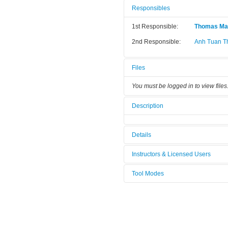
Responsibles
1st Responsible:
Thomas Ma
2nd Responsible:
Anh Tuan T
Files
You must be logged in to view files
Description
Details
Tool name:
He- Leak De
Instructors & Licensed Users
Area/room:
G2-33 Clea
Tool Modes
Instructors
Category:
Characteriz
You must be logged in to view tool