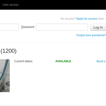
User access
No access?
Apply for access
here...
P
assword:
Forgot your password?
 (1200)
Current status:
AVAILABLE
Book
|