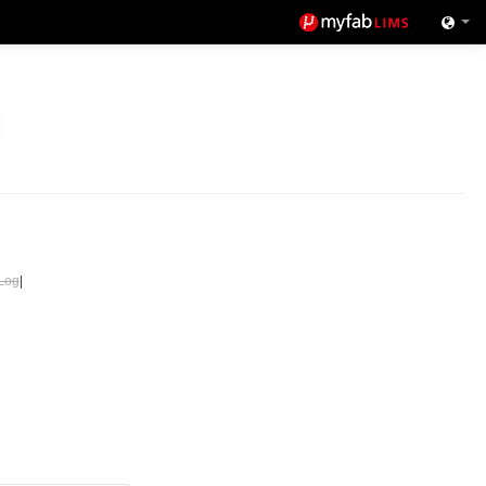
Log
|