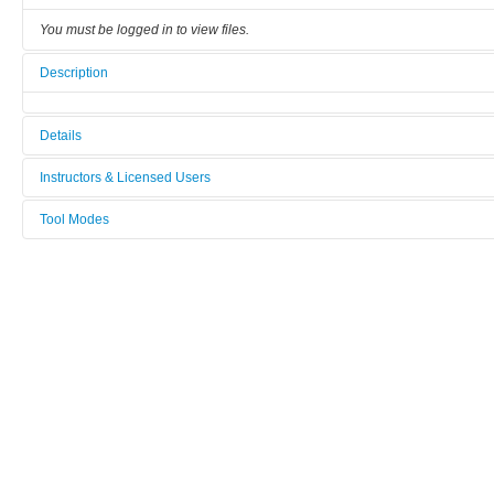
You must be logged in to view files.
Description
Details
Tool name:
Instructors & Licensed Users
Electrochemical Workstation Zahner Zennium
Tool Modes
Instructors
Area/room:
You must be logged in to view tool modes.
G1-29 Hall Effect Lab
Licensed Users
Category:
Characterization
Manufacturer:
Zahner
Model:
Zennium-XC, sn. 42042