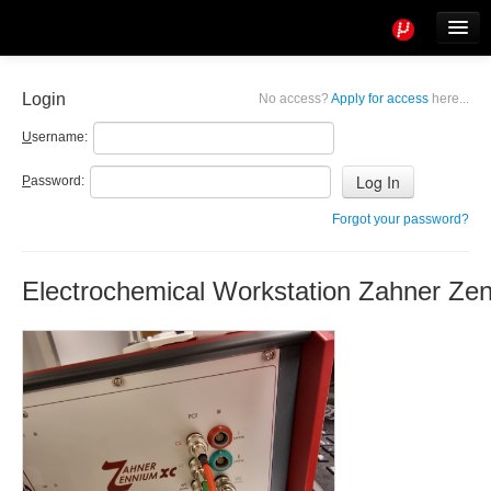
Tools
Info
Login
No access?
Apply for access
here...
User access
U
sername:
P
assword:
Forgot your password?
Electrochemical Workstation Zahner Ze