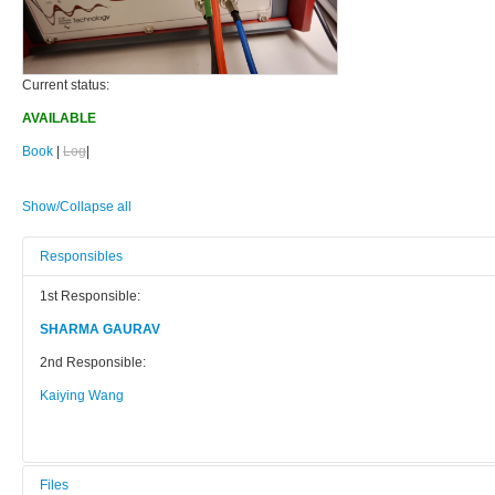
Current status:
AVAILABLE
Book
|
Log
|
Show/Collapse all
Responsibles
1st Responsible:
SHARMA GAURAV
2nd Responsible:
Kaiying Wang
Files