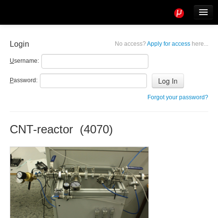
Tools
Info
Login
No access?
Apply for access
here...
User access
U
sername:
P
assword:
Forgot your password?
CNT-reactor (4070)