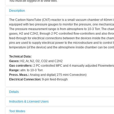
You must be logged in to view files.
Description
The Carbon NanoTube (CNT)-reactor is a small vacuum chamber of 40mm in d
equipped with two pressure gauges to monitor the pressure, one mechanical (
The pressure measurement range is from atmosphere to 10-3 Torr. The cham
gases, H2 and C2H2, through 2 PC-controlled flow-controllers and also throu
feed-through for electrical connections between the devices inside the chamb
pins are used to supply electrical power to the microstructure and to control
temperature (of the device) and the atmosphere inside chamber can be contr
Technical Data:
Gases:
H2, Ar, N2, O2, CO2 and C2H2
Gas controllers:
2 PC-controlled MFC and 4 manually adjusted Flowmeters
Range:
atm. to 10-3 Torr.
Press. Meas.:
Analog and digital( 275 mini Convectron)
Electrical Connection:
9-pin feed-through
Details
Tool name:
Instructors & Licensed Users
CNT-reactor
Tool Modes