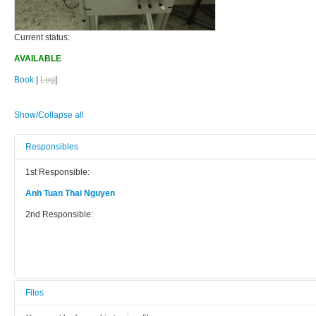
Current status:
AVAILABLE
Book
|
Log
|
Show/Collapse all
Responsibles
1st Responsible:
Anh Tuan Thai Nguyen
2nd Responsible:
Files