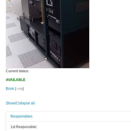
Current status:
AVAILABLE
Book
|
Log
|
Show/Collapse all
Responsibles
1st Responsible: