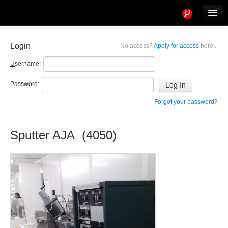
Tools
Info
Login
No access?
Apply for access
here...
User access
U
sername:
P
assword:
Forgot your password?
Sputter AJA (4050)