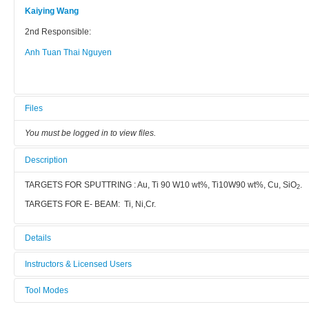
Kaiying Wang
2nd Responsible:
Anh Tuan Thai Nguyen
Files
You must be logged in to view files.
Description
TARGETS FOR SPUTTRING : Au, Ti 90 W10 wt%, Ti10W90 wt%, Cu, SiO
.
2
TARGETS FOR E- BEAM: Ti, Ni,Cr.
Details
Tool name:
Instructors & Licensed Users
Sputter AJA
Tool Modes
Instructors
Area/room: